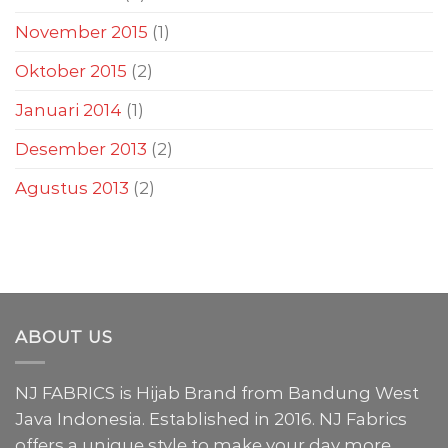
November 2015
(1)
Oktober 2015
(2)
Januari 2014
(1)
Desember 2013
(2)
Agustus 2013
(2)
ABOUT US
NJ FABRICS is Hijab Brand from Bandung West
Java Indonesia. Established in 2016. NJ Fabrics
offers a unique style to make your day more