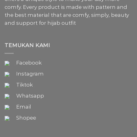
comfy. Every product is made with pattern and
the best material that are comfy, simply, beauty
and support for hijab outfit
TEMUKAN KAMI
Facebook
Instagram
Tiktok
Whatsapp
Email
Shopee