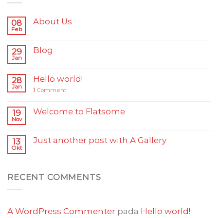
About Us
08
Feb
Blog
29
Jan
Hello world!
28
Jan
1
Comment
Welcome to Flatsome
19
Nov
Just another post with A Gallery
13
Okt
RECENT COMMENTS
A WordPress Commenter
pada
Hello world!