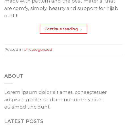
made with pattern and the best material that
are comfy, simply, beauty and support for hijab
outfit.
Continue reading
→
Posted in
Uncategorized
ABOUT
Lorem ipsum dolor sit amet, consectetuer
adipiscing elit, sed diam nonummy nibh
euismod tincidunt.
LATEST POSTS