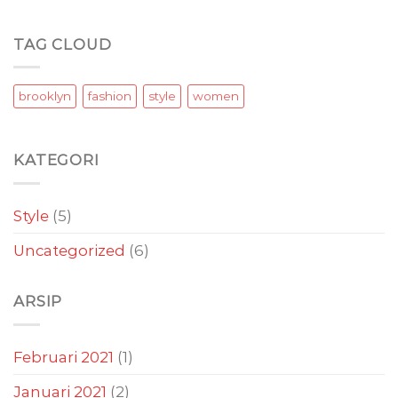
TAG CLOUD
brooklyn
fashion
style
women
KATEGORI
Style
(5)
Uncategorized
(6)
ARSIP
Februari 2021
(1)
Januari 2021
(2)