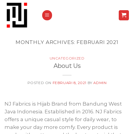
Skip
to
content
MONTHLY ARCHIVES:
FEBRUARI 2021
UNCATEGORIZED
About Us
POSTED ON
FEBRUARI 8, 2021
BY
ADMIN
NJ Fabrics is Hijab Brand from Bandung West
Java Indonesia. Established in 2016. NJ Fabrics
offers a unique casual style for daily wear, to
make your day more comfy. Every product is