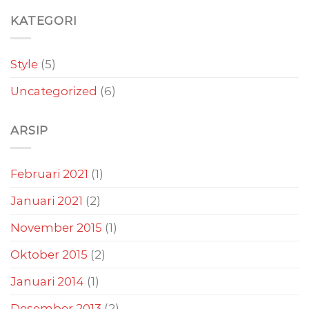
KATEGORI
Style
(5)
Uncategorized
(6)
ARSIP
Februari 2021
(1)
Januari 2021
(2)
November 2015
(1)
Oktober 2015
(2)
Januari 2014
(1)
Desember 2013
(2)