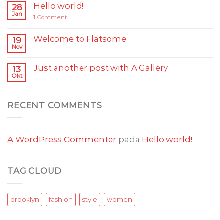
Hello world!
28
Jan
1
Comment
Welcome to Flatsome
19
Nov
Just another post with A Gallery
13
Okt
RECENT COMMENTS
A WordPress Commenter
pada
Hello world!
TAG CLOUD
brooklyn
fashion
style
women