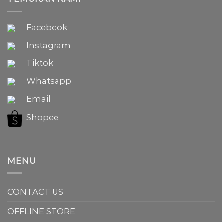
Facebook
Instagram
Tiktok
Whatsapp
Email
Shopee
MENU
CONTACT US
OFFLINE STORE