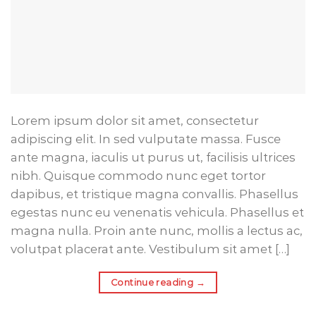
Lorem ipsum dolor sit amet, consectetur
adipiscing elit. In sed vulputate massa. Fusce
ante magna, iaculis ut purus ut, facilisis ultrices
nibh. Quisque commodo nunc eget tortor
dapibus, et tristique magna convallis. Phasellus
egestas nunc eu venenatis vehicula. Phasellus et
magna nulla. Proin ante nunc, mollis a lectus ac,
volutpat placerat ante. Vestibulum sit amet […]
Continue reading
→