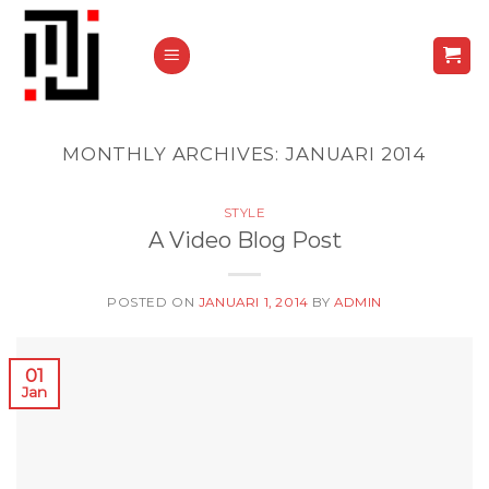
Skip
to
content
MONTHLY ARCHIVES:
JANUARI 2014
STYLE
A Video Blog Post
POSTED ON
JANUARI 1, 2014
BY
ADMIN
01
Jan