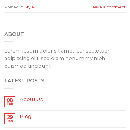
Posted in
Style
Leave a comment
ABOUT
Lorem ipsum dolor sit amet, consectetuer
adipiscing elit, sed diam nonummy nibh
euismod tincidunt.
LATEST POSTS
About Us
08
Feb
Blog
29
Jan