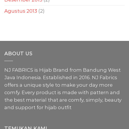
Agustus 2013
(2)
ABOUT US
NJ FABRICS is Hijab Brand from Bandung West
Java Indonesia. Established in 2016. NJ Fabrics
offers a unique style to make your day more
comfy. Every product is made with pattern and
the best material that are comfy, simply, beauty
and support for hijab outfit
TEMUKAN KAMI