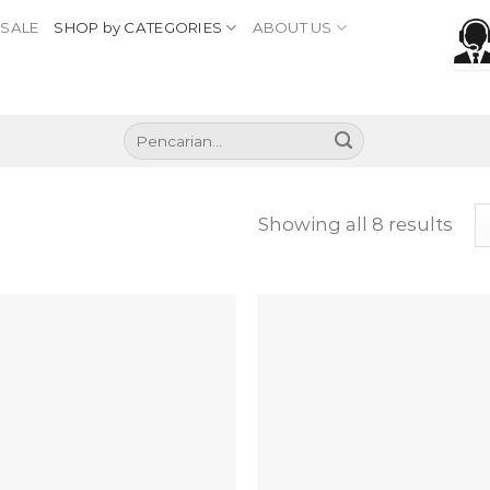
SALE
SHOP by CATEGORIES
ABOUT US
Pencarian
untuk:
Showing all 8 results
Add to
Add
wishlist
wish