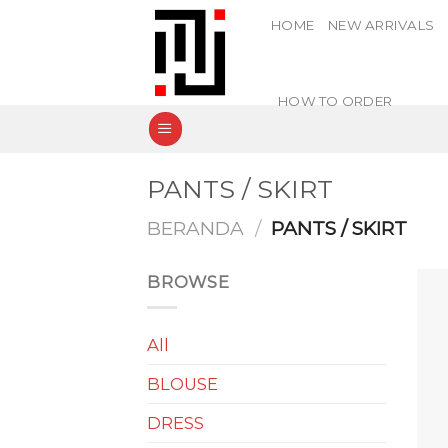
Skip
HOME
NEW ARRIVALS
to
content
HOW TO ORDER
PANTS / SKIRT
BERANDA
/
PANTS / SKIRT
BROWSE
All
BLOUSE
DRESS