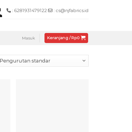
: 6281931479122
: cs@njfabrics.id
Keranjang /
Rp
0
Masuk
 to
Add to
list
wishlist