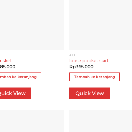
ALL
r skirt
loose pocket skirt
85.000
Rp
365.000
mbah ke keranjang
Tambah ke keranjang
uick View
Quick View