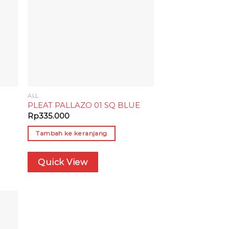
ALL
PLEAT PALLAZO 01 SQ BLUE
Rp
335.000
Tambah ke keranjang
Quick View