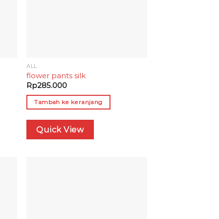
ALL
M
flower pants silk
Rp
285.000
Tambah ke keranjang
Quick View
 to
Add to
list
wishlist