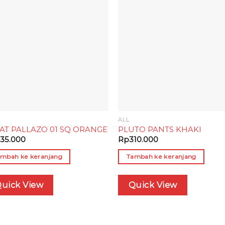
Add to
Add
wishlist
wish
ALL
AT PALLAZO 01 SQ ORANGE
PLUTO PANTS KHAKI
35.000
Rp
310.000
mbah ke keranjang
Tambah ke keranjang
uick View
Quick View