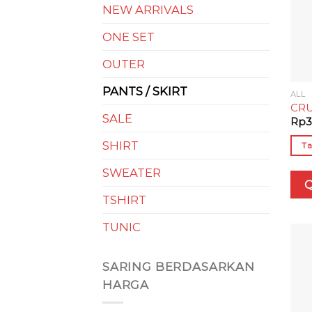
NEW ARRIVALS
ONE SET
OUTER
PANTS / SKIRT
ALL
CRU
SALE
Rp
3
SHIRT
Ta
SWEATER
Q
TSHIRT
TUNIC
SARING BERDASARKAN
HARGA