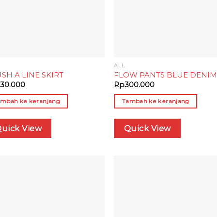
ALL
SH A LINE SKIRT
FLOW PANTS BLUE DENI
30.000
Rp
300.000
mbah ke keranjang
Tambah ke keranjang
uick View
Quick View
Add to
Add
wishlist
wish