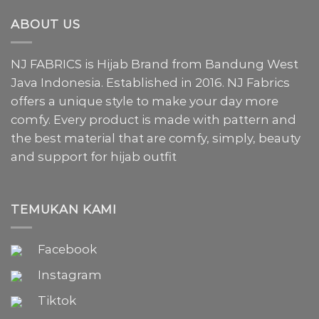
ABOUT US
NJ FABRICS is Hijab Brand from Bandung West
Java Indonesia. Established in 2016. NJ Fabrics
offers a unique style to make your day more
comfy. Every product is made with pattern and
the best material that are comfy, simply, beauty
and support for hijab outfit
TEMUKAN KAMI
Facebook
Instagram
Tiktok