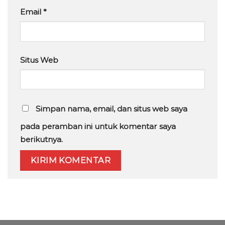
Email
*
Situs Web
Simpan nama, email, dan situs web saya
pada peramban ini untuk komentar saya
berikutnya.