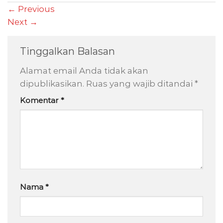
←
Previous
Next
→
Tinggalkan Balasan
Alamat email Anda tidak akan
dipublikasikan.
Ruas yang wajib ditandai
*
Komentar
*
Nama
*