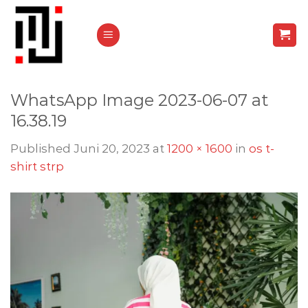
Skip
to
content
WhatsApp Image 2023-06-07 at
16.38.19
Published
Juni 20, 2023
at
1200 × 1600
in
os t-
shirt strp