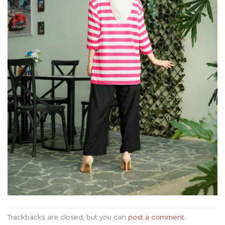
Trackbacks are closed, but you can
post a comment
.