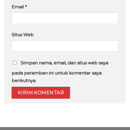
Email
*
Situs Web
Simpan nama, email, dan situs web saya
pada peramban ini untuk komentar saya
berikutnya.