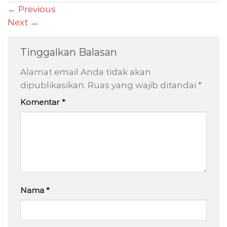
←
Previous
Next
→
Tinggalkan Balasan
Alamat email Anda tidak akan
dipublikasikan.
Ruas yang wajib ditandai
*
Komentar
*
Nama
*