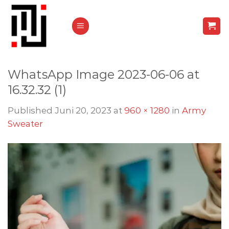
Skip
to
content
WhatsApp Image 2023-06-06 at
16.32.32 (1)
Published
Juni 20, 2023
at
960 × 1280
in
Army
Sweater