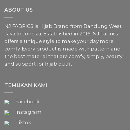
ABOUT US
NJ FABRICS is Hijab Brand from Bandung West
Java Indonesia. Established in 2016. NJ Fabrics
offers a unique style to make your day more
comfy. Every product is made with pattern and
the best material that are comfy, simply, beauty
and support for hijab outfit
TEMUKAN KAMI
Facebook
Instagram
Tiktok