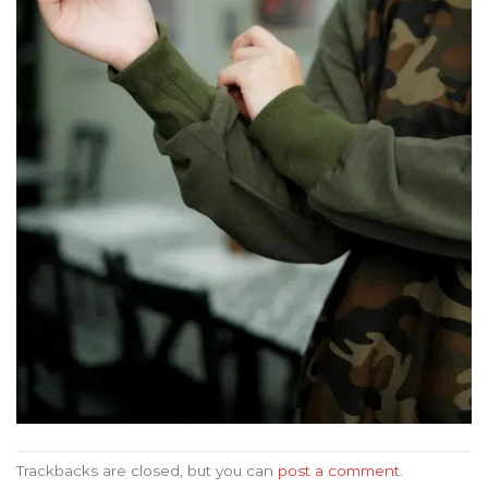
Trackbacks are closed, but you can
post a comment
.