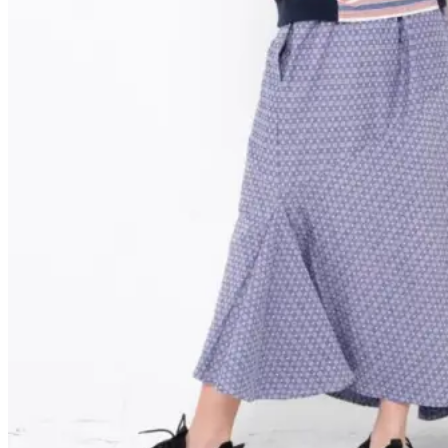
HOW TO ORDER
: 6281931479122
: cs@njfabrics.id
Keranjang
Tidak ada produk di keranjang.