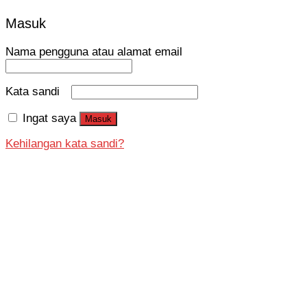
Masuk
Nama pengguna atau alamat email
Kata sandi
Ingat saya
Masuk
Kehilangan kata sandi?