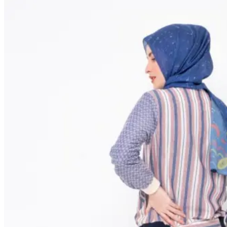
NEW ARRIVALS
SALE
SHOP by CATEGORIES
ALL PRODUCT
SHIRT
DRESS
TUNIC
BLOUSE
OUTER
SWEATER
ONE SET
PANTS / SKIRT
TSHIRT
ABOUT US
OFFLINE STORE
CONTACT US