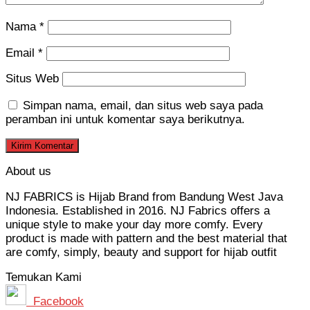
Nama
*
Email
*
Situs Web
Simpan nama, email, dan situs web saya pada
peramban ini untuk komentar saya berikutnya.
About us
NJ FABRICS is Hijab Brand from Bandung West Java
Indonesia. Established in 2016. NJ Fabrics offers a
unique style to make your day more comfy. Every
product is made with pattern and the best material that
are comfy, simply, beauty and support for hijab outfit
Temukan Kami
Facebook