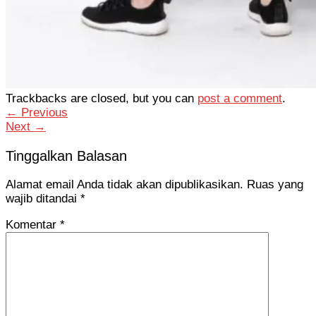
Trackbacks are closed, but you can
post a comment
.
←
Previous
Next
→
Tinggalkan Balasan
Alamat email Anda tidak akan dipublikasikan.
Ruas yang
wajib ditandai
*
Komentar
*