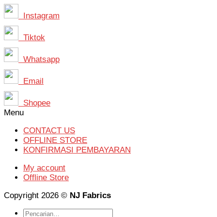
Instagram
Tiktok
Whatsapp
Email
Shopee
Menu
CONTACT US
OFFLINE STORE
KONFIRMASI PEMBAYARAN
My account
Offline Store
Copyright 2026 ©
NJ Fabrics
Pencarian