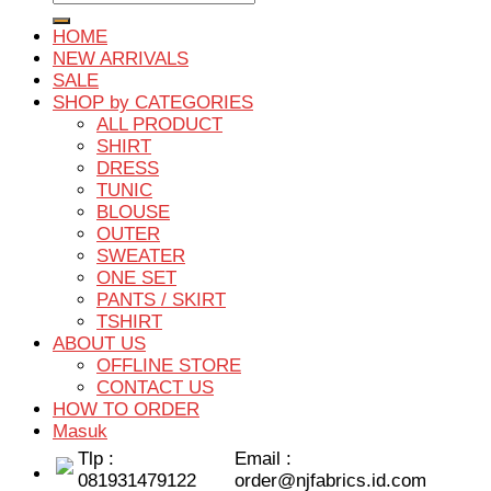
untuk:
HOME
NEW ARRIVALS
SALE
SHOP by CATEGORIES
ALL PRODUCT
SHIRT
DRESS
TUNIC
BLOUSE
OUTER
SWEATER
ONE SET
PANTS / SKIRT
TSHIRT
ABOUT US
OFFLINE STORE
CONTACT US
HOW TO ORDER
Masuk
Tlp :
Email :
081931479122
order@njfabrics.id.com