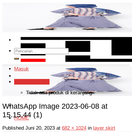
Skip
to
content
Pencarian
untuk:
Masuk
Keranjang /
Rp
0
Tidak ada produk di keranjang.
WhatsApp Image 2023-06-08 at
15.15.44 (1)
HOME
Published
Juni 20, 2023
at
682 × 1024
in
layer skirt