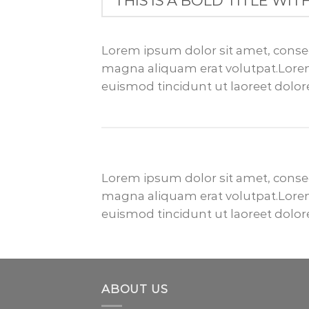
THIS IS A BOLD TITLE WIT
Lorem ipsum dolor sit amet, conse
magna aliquam erat volutpat.Lorem
euismod tincidunt ut laoreet dolo
Lorem ipsum dolor sit amet, conse
magna aliquam erat volutpat.Lorem
euismod tincidunt ut laoreet dolo
ABOUT US