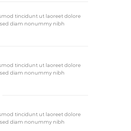
mod tincidunt ut laoreet dolore
it, sed diam nonummy nibh
mod tincidunt ut laoreet dolore
it, sed diam nonummy nibh
mod tincidunt ut laoreet dolore
it, sed diam nonummy nibh