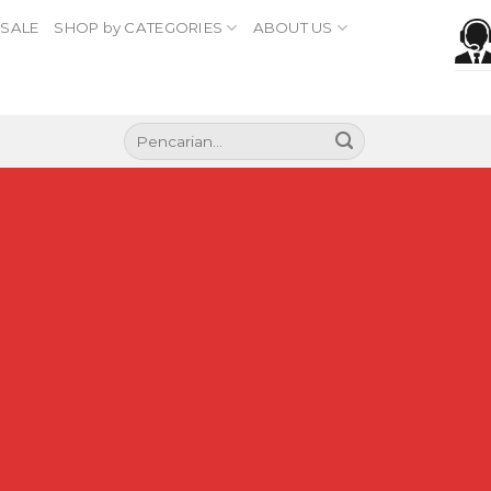
SALE
SHOP by CATEGORIES
ABOUT US
Pencarian
untuk:
Section Titles
Split content with beautiful Section Titles