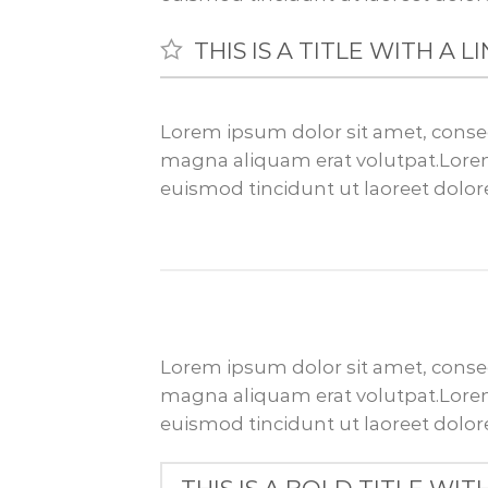
THIS IS A TITLE WITH A 
Lorem ipsum dolor sit amet, conse
magna aliquam erat volutpat.Lorem
euismod tincidunt ut laoreet dolo
Lorem ipsum dolor sit amet, conse
magna aliquam erat volutpat.Lorem
euismod tincidunt ut laoreet dolo