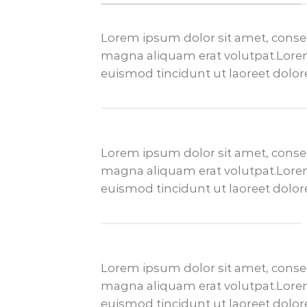
Lorem ipsum dolor sit amet, conse
magna aliquam erat volutpat.Lorem
euismod tincidunt ut laoreet dolo
Lorem ipsum dolor sit amet, conse
magna aliquam erat volutpat.Lorem
euismod tincidunt ut laoreet dolo
Lorem ipsum dolor sit amet, conse
magna aliquam erat volutpat.Lorem
euismod tincidunt ut laoreet dolo