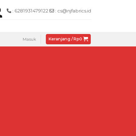
: 6281931479122
: cs@njfabrics.id
Keranjang /
Rp
0
Masuk