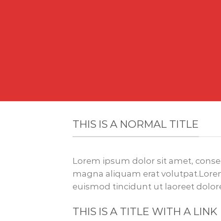
THIS IS A NORMAL TITLE
Lorem ipsum dolor sit amet, conse
magna aliquam erat volutpat.Lorem
euismod tincidunt ut laoreet dolo
THIS IS A TITLE WITH A LINK