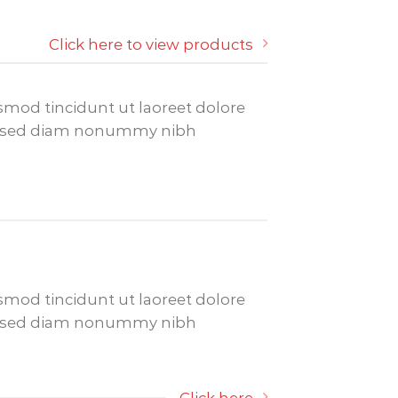
Click here to view products
mod tincidunt ut laoreet dolore
it, sed diam nonummy nibh
mod tincidunt ut laoreet dolore
it, sed diam nonummy nibh