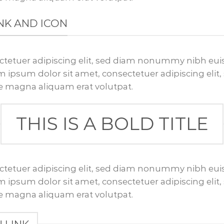
LINK AND ICON
ctetuer adipiscing elit, sed diam nonummy nibh euis
 ipsum dolor sit amet, consectetuer adipiscing el
re magna aliquam erat volutpat.
THIS IS A BOLD TITLE
ctetuer adipiscing elit, sed diam nonummy nibh euis
 ipsum dolor sit amet, consectetuer adipiscing el
re magna aliquam erat volutpat.