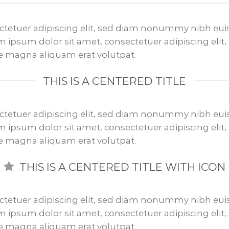
ctetuer adipiscing elit, sed diam nonummy nibh euis
 ipsum dolor sit amet, consectetuer adipiscing el
re magna aliquam erat volutpat.
THIS IS A CENTERED TITLE
ctetuer adipiscing elit, sed diam nonummy nibh euis
 ipsum dolor sit amet, consectetuer adipiscing el
re magna aliquam erat volutpat.
THIS IS A CENTERED TITLE WITH ICON
ctetuer adipiscing elit, sed diam nonummy nibh euis
 ipsum dolor sit amet, consectetuer adipiscing el
re magna aliquam erat volutpat.