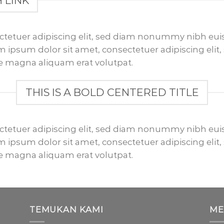
H LINK
ctetuer adipiscing elit, sed diam nonummy nibh euis
 ipsum dolor sit amet, consectetuer adipiscing el
re magna aliquam erat volutpat.
THIS IS A BOLD CENTERED TITLE
ctetuer adipiscing elit, sed diam nonummy nibh euis
 ipsum dolor sit amet, consectetuer adipiscing el
re magna aliquam erat volutpat.
TEMUKAN KAMI
ME