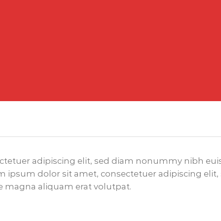
ctetuer adipiscing elit, sed diam nonummy nibh euis
 ipsum dolor sit amet, consectetuer adipiscing el
re magna aliquam erat volutpat.