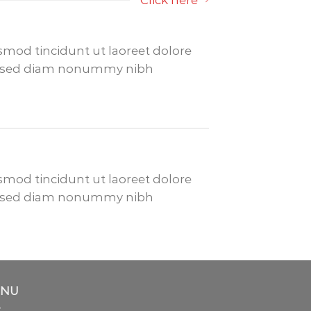
Click here
mod tincidunt ut laoreet dolore
it, sed diam nonummy nibh
mod tincidunt ut laoreet dolore
it, sed diam nonummy nibh
NU