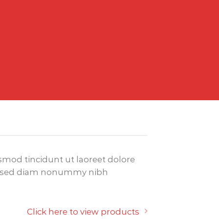
mod tincidunt ut laoreet dolore
it, sed diam nonummy nibh
Click here to view products